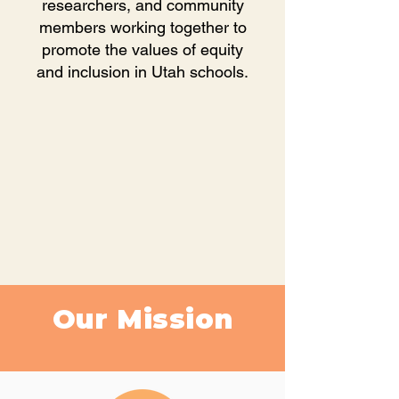
researchers, and community
members working together to
promote the values of equity
and inclusion in Utah schools.
Our Mission