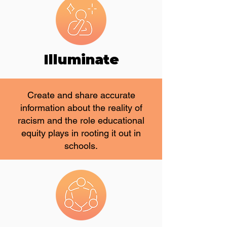
Illuminate
Create and share accurate
information about the reality of
racism and the role educational
equity plays in rooting it out in
schools.