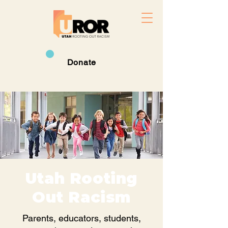
Donate
Utah Rooting
Out Racism
Parents, educators, students,