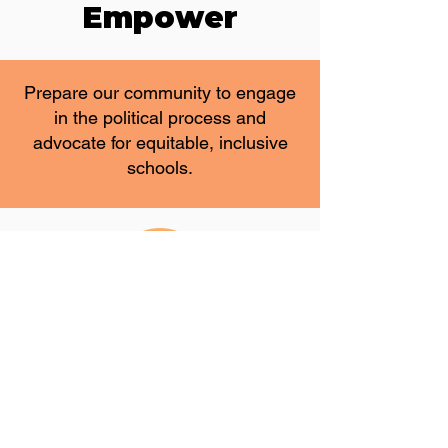
Empower
Prepare our community to engage
in the political process and
advocate for equitable, inclusive
schools.
Influence
Work with the Utah State Board of